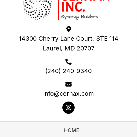
14300 Cherry Lane Court, STE 114
Laurel, MD 20707
(240) 240-9340
info@cernax.com
HOME