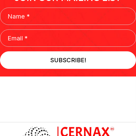
SUBSCRIBE!