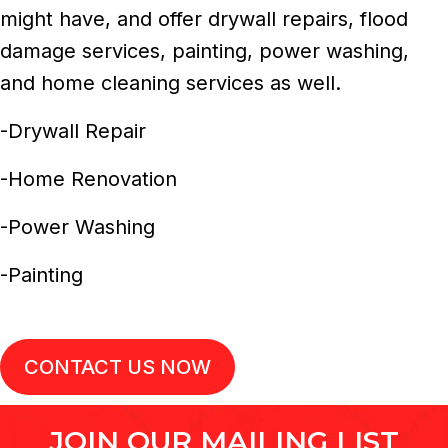
might have, and offer drywall repairs, flood
damage services, painting, power washing,
and home cleaning services as well.
-Drywall Repair
-Home Renovation
-Power Washing
-Painting
CONTACT US NOW
JOIN OUR MAILING LIST