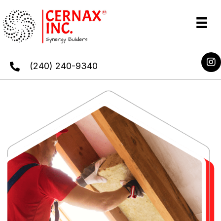
(240) 240-9340