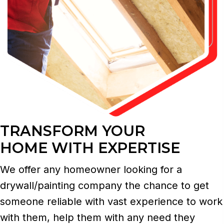
TRANSFORM YOUR
HOME WITH EXPERTISE
We offer any homeowner looking for a
drywall/painting company the chance to get
someone reliable with vast experience to work
with them, help them with any need they